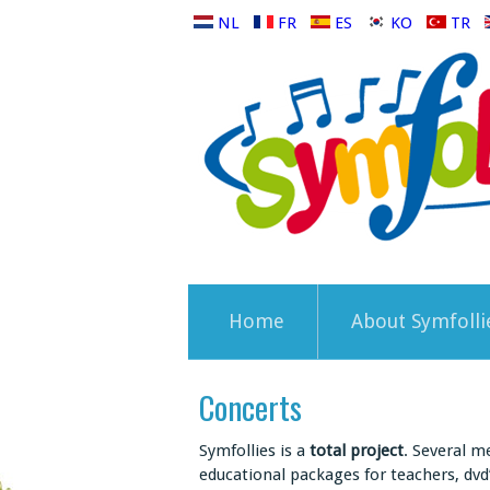
NL
FR
ES
KO
TR
Home
About Symfolli
Concerts
Symfollies is a
total project
. Several m
educational packages for teachers, dvd’