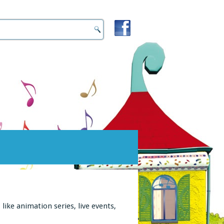
ike animation series, live events,