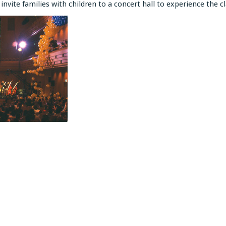
invite families with children to a concert hall to experience the cl