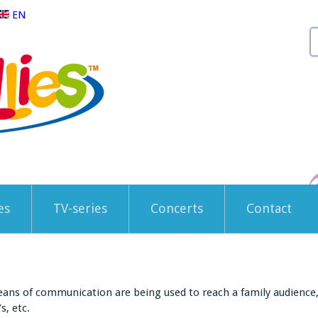
EN
es
TV-series
Concerts
Contact
eans of communication are being used to reach a family audience, l
s, etc.