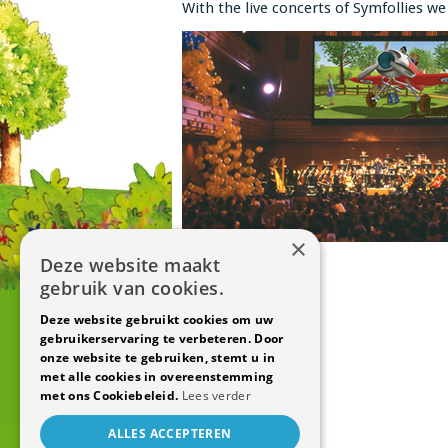
With the live concerts of Symfollies we 
×
Deze website maakt
gebruik van cookies.
Deze website gebruikt cookies om uw
gebruikerservaring te verbeteren. Door
onze website te gebruiken, stemt u in
met alle cookies in overeenstemming
met ons Cookiebeleid.
Lees verder
ALLES ACCEPTEREN