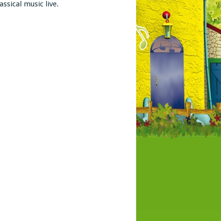
assical music live.