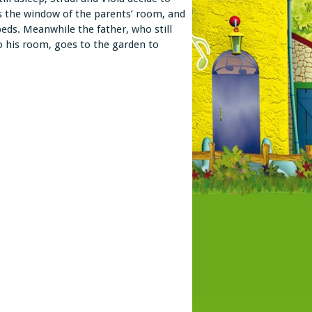
its the window of the parents’ room, and
beds. Meanwhile the father, who still
o his room, goes to the garden to