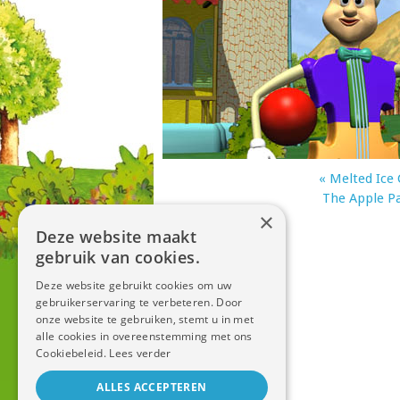
«
Melted Ice
The Apple P
×
Deze website maakt
gebruik van cookies.
Deze website gebruikt cookies om uw
gebruikerservaring te verbeteren. Door
onze website te gebruiken, stemt u in met
alle cookies in overeenstemming met ons
Cookiebeleid.
Lees verder
ALLES ACCEPTEREN