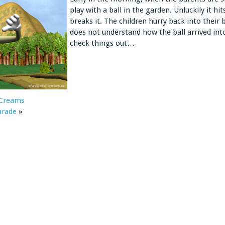
play with a ball in the garden. Unluckily it h
breaks it. The children hurry back into their 
does not understand how the ball arrived int
check things out…
 Creams
arade
»