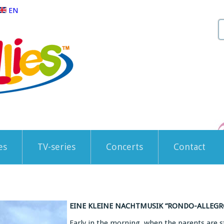
EN
es
TV-series
Concerts
Contact
EINE KLEINE NACHTMUSIK “RONDO-ALLEGRO
Early in the morning, when the parents are sti