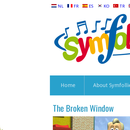
NL
FR
ES
KO
TR
Home
About Symfolli
The Broken Window