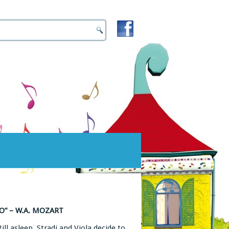
” – W.A. MOZART
ll asleep, Stradi and Viola decide to